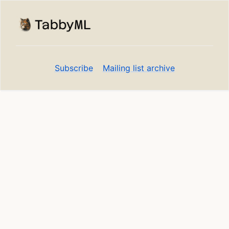
Subscribe
Mailing list archive